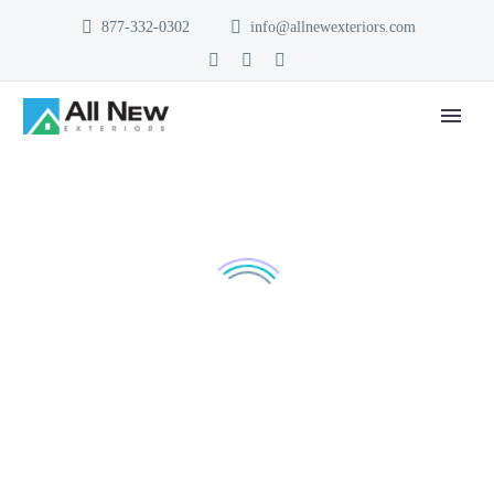
877-332-0302
info@allnewexteriors.com