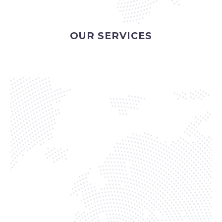
OUR SERVICES