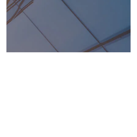
DON HAMMOND
Homeowner
Simply the best! All New
Exteriors did so much for us
after the storm. From initial
inspection to insurance to
project completion, they knew
exactly what to do. The results
speak for themselves. Thanks