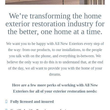
We’re transforming the home
exterior restoration industry for
the better, one home at a time.
We want you to be happy with All New Exteriors every step of
the way: from our products, to our installations, to the people
you talk with on the phone, and everything in-between. We
believe the only way to do this is to understand that, at the end
of the day, we all want to provide you with the home of your
dreams.
Here are a few more perks of working with All New
Exteriors for all of your exterior restoration needs:
Fully licensed and insured