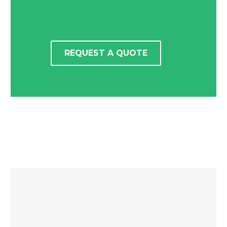
REQUEST A QUOTE