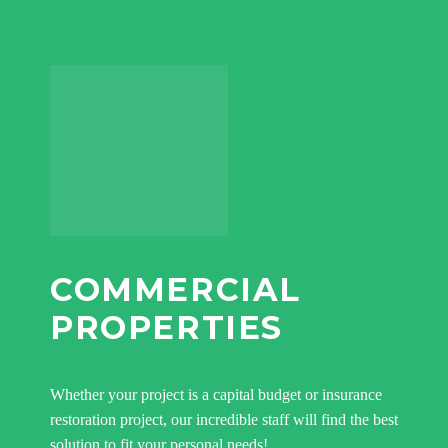
COMMERCIAL
PROPERTIES
Whether your project is a capital budget or insurance
restoration project, our incredible staff will find the best
solution to fit your personal needs!