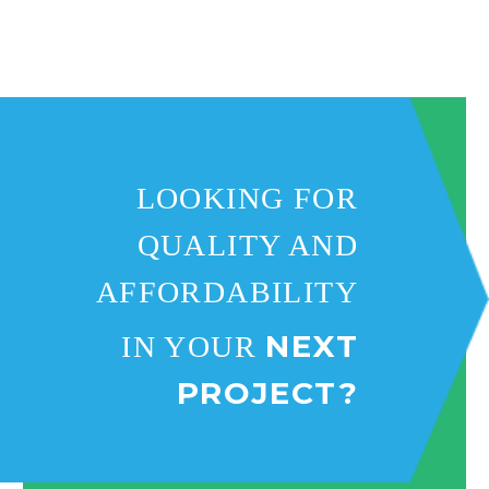
and on budget. THANK YOU
ALL NEW EXTERIORS!
LOOKING FOR
QUALITY AND
AFFORDABILITY
NEXT
IN YOUR
PROJECT?