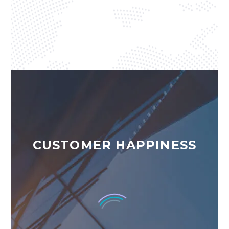
CUSTOMER HAPPINESS