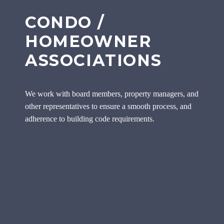
CONDO /
HOMEOWNER
ASSOCIATIONS
We work with board members, property managers, and
other representatives to ensure a smooth process, and
adherence to building code requirements.