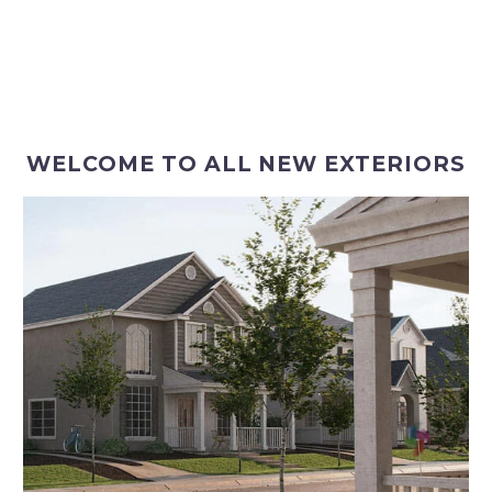
WELCOME TO ALL NEW EXTERIORS