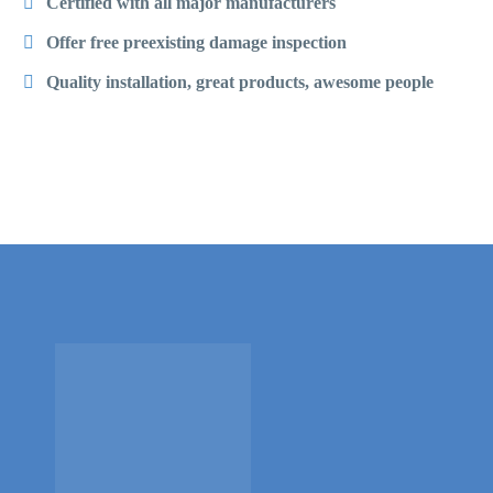
Certified with all major manufacturers
Offer free preexisting damage inspection
Quality installation, great products, awesome people