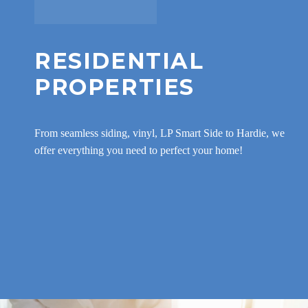
RESIDENTIAL
PROPERTIES
From seamless siding, vinyl, LP Smart Side to Hardie, we
offer everything you need to perfect your home!